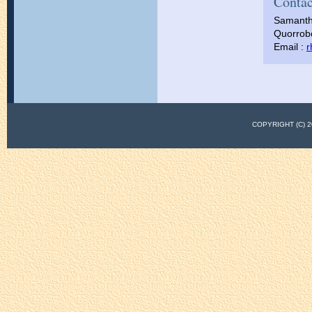
Contac
Samanth
Quorrobo
Email :
r
COPYRIGHT (C)