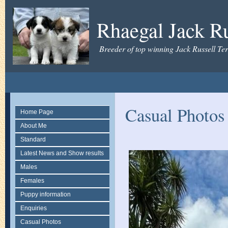
Rhaegal Jack Ru
Breeder of top winning Jack Russell Ter
Casual Photos
Home Page
About Me
Standard
Latest News and Show results
Males
Females
Puppy information
Enquiries
Casual Photos