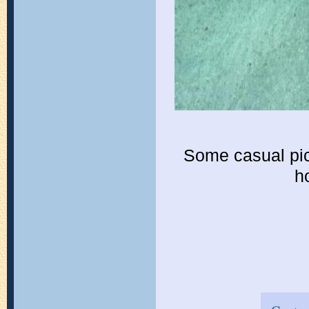
Some casual pic
h