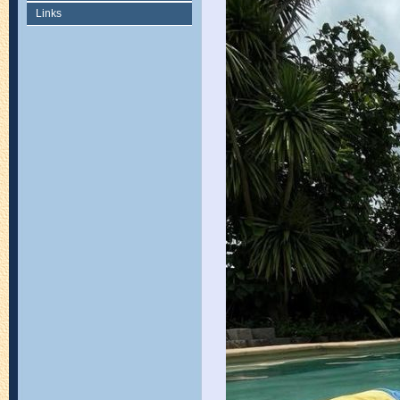
Links